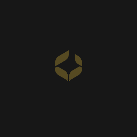
Our Milestones of
Excellence
At SKC Interiors, we take pride in our achievements,
reflecting our commitment to quality, client
satisfaction, and continuous growth. As a leading
interior design company in Dubai and Abu Dhabi, we
continue to set new benchmarks in the industry.
0
+
Completed Projects