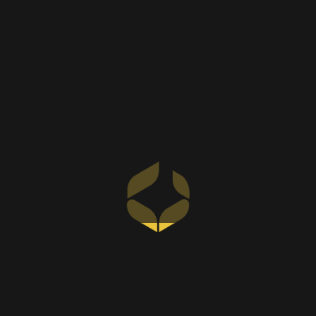
us the preferred choice for discerning
homeowners.
Your Ideal Wardrobe Awaits –
Contact Us
SKC interiors is one of the best wardrobes
companies in Dubai, UAE that you can consult
for any wardrobe needs you may require.
Please call us today to set up an appointment
and we will gladly assist you in creating a
wardrobe tailored to your needs that is chic and
functional, backed by our expertise as a leading
interior design company in Dubai
.